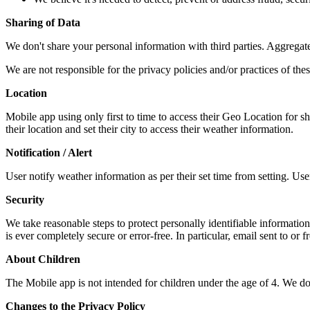
Sharing of Data
We don't share your personal information with third parties. Aggregate
We are not responsible for the privacy policies and/or practices of thes
Location
Mobile app using only first to time to access their Geo Location for s
their location and set their city to access their weather information.
Notification / Alert
User notify weather information as per their set time from setting. User 
Security
We take reasonable steps to protect personally identifiable information
is ever completely secure or error-free. In particular, email sent to or 
About Children
The Mobile app is not intended for children under the age of 4. We do 
Changes to the Privacy Policy