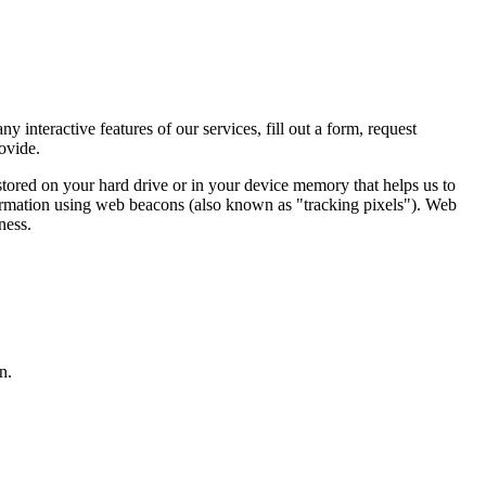
 interactive features of our services, fill out a form, request
ovide.
stored on your hard drive or in your device memory that helps us to
formation using web beacons (also known as "tracking pixels"). Web
ness.
n.