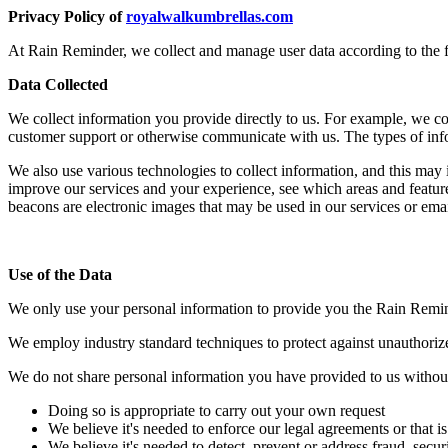
Privacy Policy of
royalwalkumbrellas.com
At Rain Reminder, we collect and manage user data according to the 
Data Collected
We collect information you provide directly to us. For example, we coll
customer support or otherwise communicate with us. The types of inf
We also use various technologies to collect information, and this may
improve our services and your experience, see which areas and featur
beacons are electronic images that may be used in our services or emai
Use of the Data
We only use your personal information to provide you the Rain Remin
We employ industry standard techniques to protect against unauthorize
We do not share personal information you have provided to us without
Doing so is appropriate to carry out your own request
We believe it's needed to enforce our legal agreements or that is
We believe it's needed to detect, prevent or address fraud, securi