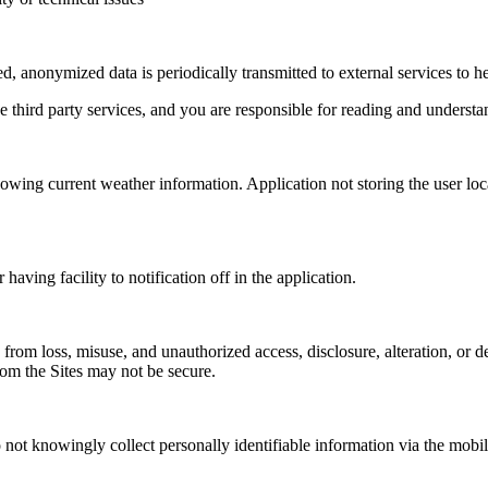
d, anonymized data is periodically transmitted to external services to 
e third party services, and you are responsible for reading and understan
howing current weather information. Application not storing the user lo
having facility to notification off in the application.
 from loss, misuse, and unauthorized access, disclosure, alteration, or 
from the Sites may not be secure.
not knowingly collect personally identifiable information via the mobile