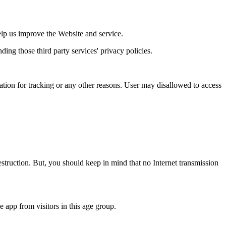
help us improve the Website and service.
ding those third party services' privacy policies.
cation for tracking or any other reasons. User may disallowed to access
destruction. But, you should keep in mind that no Internet transmission
 app from visitors in this age group.