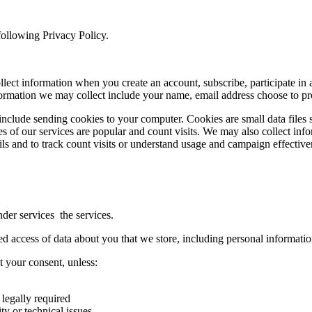
following Privacy Policy.
ect information when you create an account, subscribe, participate in any
ormation we may collect include your name, email address choose to pr
 include sending cookies to your computer. Cookies are small data files 
es of our services are popular and count visits. We may also collect in
ls and to track count visits or understand usage and campaign effective
der services the services.
d access of data about you that we store, including personal informatio
 your consent, unless:
 legally required
ty or technical issues